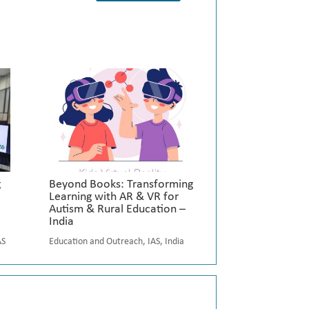
g
Beyond Books: Transforming
Learning with AR & VR for
Autism & Rural Education –
India
AS
Education and Outreach
,
IAS
,
India