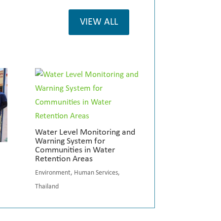
VIEW ALL
Water Level Monitoring and
Warning System for
Communities in Water
Retention Areas
Environment
,
Human Services
,
Thailand