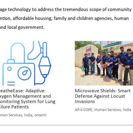
verage technology to address the tremendous scope of community
ntion, affordable housing, family and children agencies, human
 and local government.
reatheEase: Adaptive
Microwave Shields: Smart
xygen Management and
Defense Against Locust
onitoring System for Lung
Invasions
ilure Patients
AP-S-COPE
,
Human Services
,
India
man Services
,
India
,
onsemi