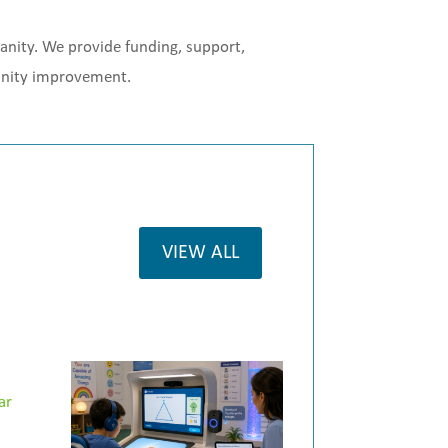
manity. We provide funding, support,
munity improvement.
VIEW ALL