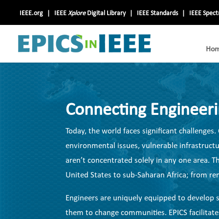
IEEE.org
IEEE
Xplore
Digital Library
IEEE Standards
IEEE Spec
Ho
Connecting Engineer
Today, the world faces significant challenge
environmental issues, vulnerable infrastructur
aren’t concentrated solely in any one area.
United States to sub-Saharan Africa; from remo
Engineers are uniquely equipped to develop s
them to change communities. EPICS facilitate