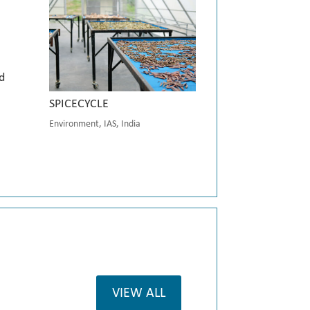
d
SPICECYCLE
Environment
,
IAS
,
India
VIEW ALL