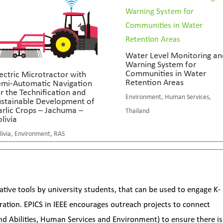
Water Level Monitoring an
Warning System for
Communities in Water
ectric Microtractor with
Retention Areas
emi-Automatic Navigation
r the Technification and
Environment
,
Human Services
,
ustainable Development of
rlic Crops – Jachuma –
Thailand
livia
livia
,
Environment
,
RAS
ative tools by university students, that can be used to engage K-
ation. EPICS in IEEE encourages outreach projects to connect
and Abilities, Human Services and Environment) to ensure there is