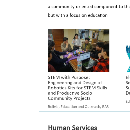
a community-oriented component to their 
but with a focus on education
STEM with Purpose:
El
Engineering and Design of
Se
Robotics Kits for STEM Skills
S
and Productive Socio
D
Community Projects
Ed
Bolivia
,
Education and Outreach
,
RAS
Human Services