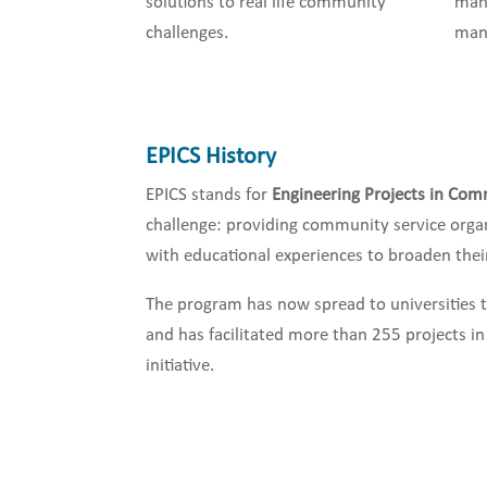
solutions to real life community
man
challenges.
man
EPICS History
EPICS stands for
Engineering Projects in Com
challenge: providing community service orga
with educational experiences to broaden their 
The program has now spread to universities 
and has facilitated more than 255 projects i
initiative.