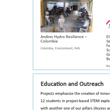
Andino Hydro Resilience –
El
Colombia
S
fo
Colombia
,
Environment
,
RAS
S
Ga
Bo
Bo
Education and Outreach
P
rojects emphasize the creation of innov
12 students in project-based STEM explor
with another one of our pillars (Access 