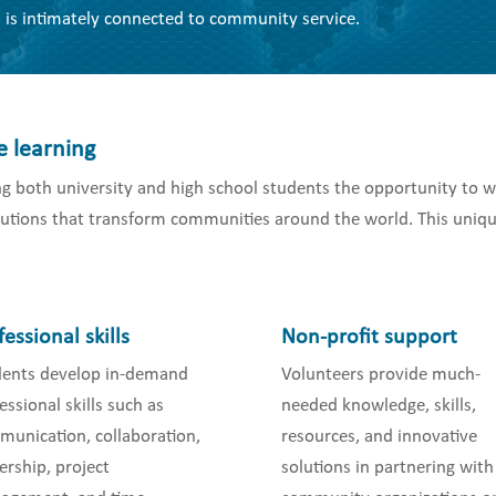
 is intimately connected to community service.
e learning
g both university and high school students the opportunity to w
olutions that transform communities around the world. This uniqu
fessional skills
Non-profit support
dents develop in-demand
Volunteers provide much-
essional skills such as
needed knowledge, skills,
unication, collaboration,
resources, and innovative
ership, project
solutions in partnering with