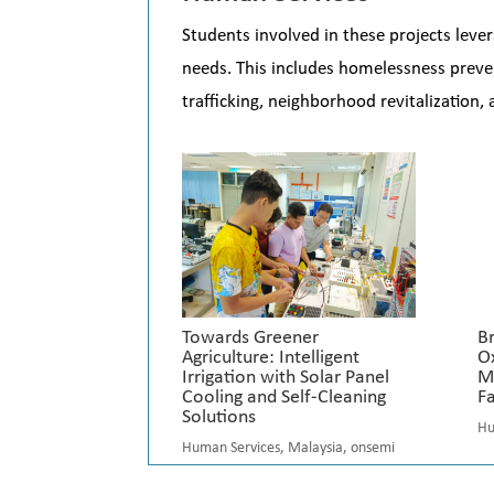
Students involved in these projects le
needs. This includes homelessness preve
trafficking, neighborhood revitalization,
Towards Greener
B
Agriculture: Intelligent
O
Irrigation with Solar Panel
M
Cooling and Self-Cleaning
Fa
Solutions
Hu
Human Services
,
Malaysia
,
onsemi