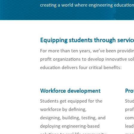
creating a world where engineering education
Equipping students through servic
For more than ten years, we’ve been providin
profit organizations to develop innovative s
education delivers four critical benefits:
Workforce development
Pro
Students get equipped for the
Stu
workforce by defining,
prof
designing, building, testing, and
comm
deploying engineering-based
lead