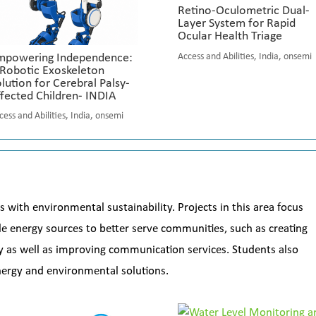
Retino-Oculometric Dual-
Layer System for Rapid
Ocular Health Triage
mpowering Independence:
Access and Abilities
,
India
,
onsemi
 Robotic Exoskeleton
lution for Cerebral Palsy-
fected Children- INDIA
cess and Abilities
,
India
,
onsemi
s with environmental sustainability. Projects in this area focus
 energy sources to better serve communities, such as creating
ty as well as improving communication services. Students also
energy and environmental solutions.