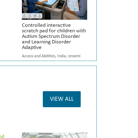
Controlled interactive
scratch pad for children with
Autism Spectrum Disorder
and Learning Disorder
Adaptive
Access and Abilities
,
India
,
onsemi
VIEW ALL