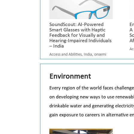
SoundScout: AI-Powered
E
Smart Glasses with Haptic
A
Feedback for Visually and
So
Hearing-Impaired Individuals
Af
– India
Ac
Access and Abilities
,
India
,
onsemi
Environment
Every region of the world faces challenge
on developing new ways to use renewable
drinkable water and generating electrici
gain exposure to careers in alternative 