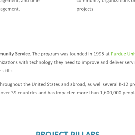
agement, and time
community organizations o
agement.
projects.
munity Service
. The program was founded in 1995 at
Purdue Uni
nizations with technology they need to improve and deliver serv
skills.
throughout the United States and abroad, as well several K-12 p
n over 39 countries and has impacted more than 1,600,000 people