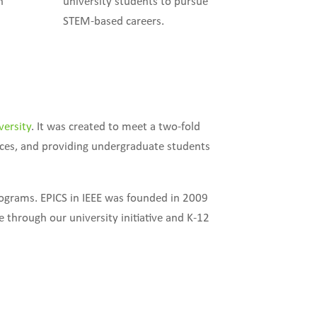
n
university students to pursue
STEM-based careers.
versity
. It was created to meet a two-fold
ices, and providing undergraduate students
rograms. EPICS in IEEE was founded in 2009
 through our university initiative and K-12