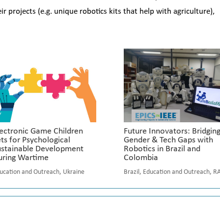
projects (e.g. unique robotics kits that help with agriculture),
ectronic Game Children
Future Innovators: Bridgin
ts for Psychological
Gender & Tech Gaps with
ustainable Development
Robotics in Brazil and
uring Wartime
Colombia
ucation and Outreach
,
Ukraine
Brazil
,
Education and Outreach
,
R