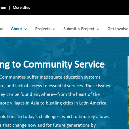
trum
More sites
me
About
Projects
Submit a Project
Get Involve
ing to Community Service
s. Communities suffer inadequate education systems,
e, and lack of access to essential services. These issues
 They can be found anywhere—from the heart of the
te villages in Asia to bustling cities in Latin America.
olutions to today’s challenges, which ultimately allows
s that change now and for future generations by