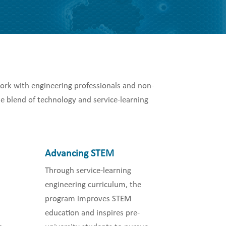
ork with engineering professionals and non-
e blend of technology and service-learning
Advancing STEM
Through service-learning
engineering curriculum, the
program improves STEM
education and inspires pre-