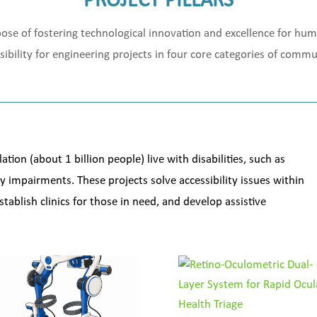
PROJECT PILLARS
urpose of fostering technological innovation and excellence for hu
sibility for engineering projects in four core categories of com
ion (about 1 billion people) live with disabilities, such as
ty impairments. These projects solve accessibility issues within
tablish clinics for those in need, and develop assistive