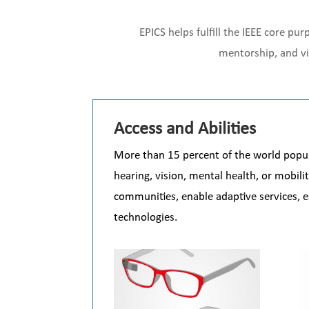
EPICS helps fulfill the IEEE core p
mentorship, and vi
Access and Abilities
More than 15 percent of the world populat
hearing, vision, mental health, or mobili
communities, enable adaptive services, es
technologies.