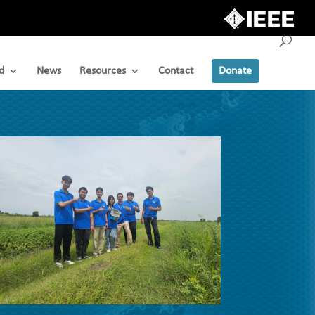
d
News
Resources
Contact
Donate